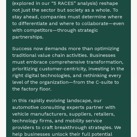
(explored in our “5 RACES” analysis) reshape
not just the sector but society as a whole. To
stay ahead, companies must determine where
to differentiate and where to collaborate—even
with competitors—through strategic
partnerships.
Success now demands more than optimizing
traditional value chain activities. Businesses
must embrace comprehensive transformation,
prioritizing customer-centricity, investing in the
right digital technologies, and rethinking every
level of the organization—from the C-suite to
the factory floor.
In this rapidly evolving landscape, our
automotive consulting experts partner with
vehicle manufacturers, suppliers, retailers,
technology firms, and mobility service
providers to craft breakthrough strategies. We
help businesses unlock their full potential