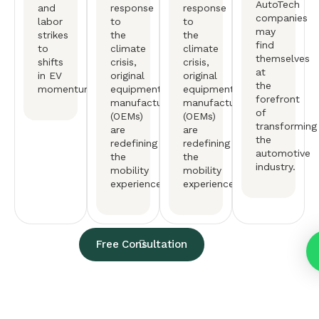
AutoTech
and
response
response
companies
labor
to
to
may
strikes
the
the
find
to
climate
climate
themselves
shifts
crisis,
crisis,
at
in EV
original
original
the
momentum.
equipment
equipment
forefront
manufactureers
manufactureers
of
(OEMs)
(OEMs)
transforming
are
are
the
redefining
redefining
automotive
the
the
industry.
mobility
mobility
experience.
experience.
Free Consultation