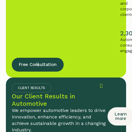
and
corpo
client
2,3
Autom
consu
enga
Free Consultation
CLIENT RESULTS
Our Client Results in
Automotive
We empower automotive leaders to drive
Learn
innovation, enhance efficiency, and
more
achieve sustainable growth in a changing
industry.