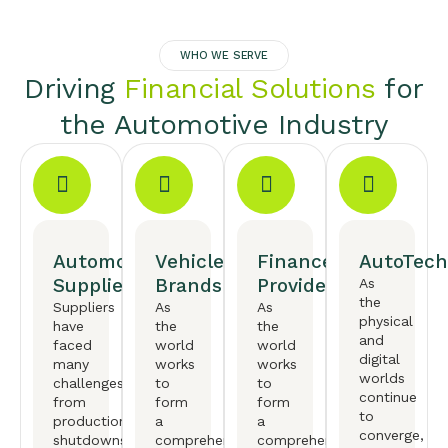
WHO WE SERVE
Driving
Financial Solutions
for
the Automotive Industry
Automotive
Vehicle
Finance
AutoTech
Suppliers
Brands
Providers
As
the
Suppliers
As
As
physical
have
the
the
and
faced
world
world
digital
many
works
works
worlds
challenges,
to
to
continue
from
form
form
to
production
a
a
converge,
shutdowns
comprehensive
comprehensive