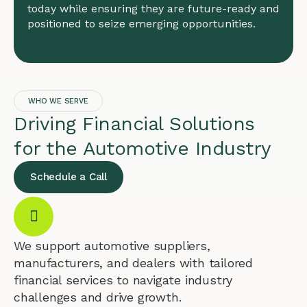
today while ensuring they are future-ready and
positioned to seize emerging opportunities.
WHO WE SERVE
Driving Financial Solutions
for the Automotive Industry
Schedule a Call
We support automotive suppliers,
manufacturers, and dealers with tailored
financial services to navigate industry
challenges and drive growth.