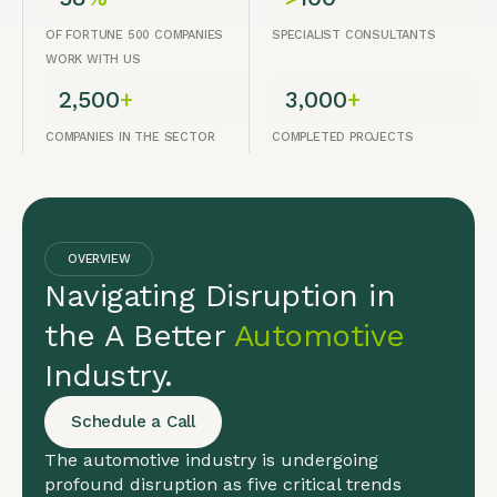
OF FORTUNE 500 COMPANIES
SPECIALIST CONSULTANTS
WORK WITH US
2,500
+
3,000
+
COMPANIES IN THE SECTOR
COMPLETED PROJECTS
OVERVIEW
Navigating Disruption in
the A Better
Automotive
Industry.
Schedule a Call
The automotive industry is undergoing
profound disruption as five critical trends