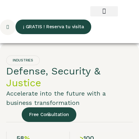
¡ GRATIS ! Reserva tu visita
INDUSTRIES
Defense, Security &
Justice
Accelerate into the future with a
business transformation
Free Consultation
58
%
>
100