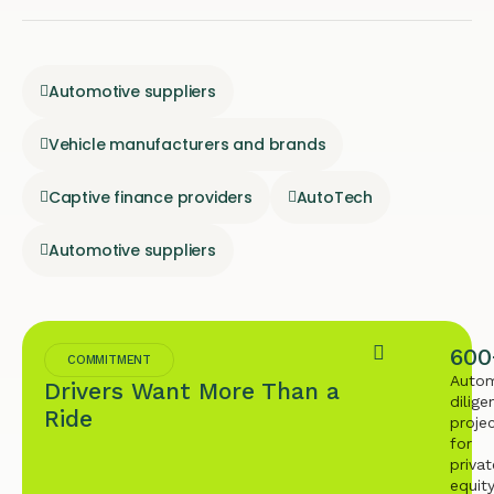
Automotive suppliers
Vehicle manufacturers and brands
Captive finance providers
AutoTech
Automotive suppliers
600
COMMITMENT
Autom
Drivers Want More Than a
dilige
Ride
proje
for
privat
equit