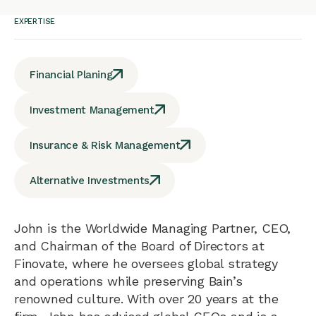
EXPERTISE
Financial Planing
Investment Management
Insurance & Risk Management
Alternative Investments
John is the Worldwide Managing Partner, CEO,
and Chairman of the Board of Directors at
Finovate, where he oversees global strategy
and operations while preserving Bain’s
renowned culture. With over 20 years at the