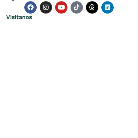
Visítanos