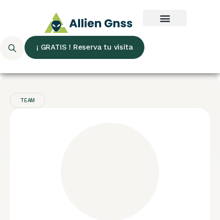
¡ GRATIS ! Reserva tu visita
TEAM