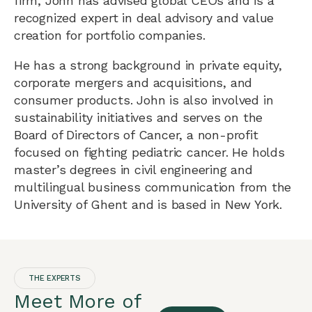
firm, John has advised global CEOs and is a
recognized expert in deal advisory and value
creation for portfolio companies.
He has a strong background in private equity,
corporate mergers and acquisitions, and
consumer products. John is also involved in
sustainability initiatives and serves on the
Board of Directors of Cancer, a non-profit
focused on fighting pediatric cancer. He holds
master’s degrees in civil engineering and
multilingual business communication from the
University of Ghent and is based in New York.
THE EXPERTS
Meet More of