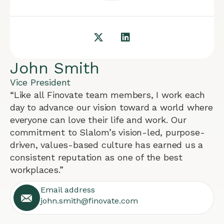
John Smith
Vice President
“Like all Finovate team members, I work each
day to advance our vision toward a world where
everyone can love their life and work. Our
commitment to Slalom’s vision-led, purpose-
driven, values-based culture has earned us a
consistent reputation as one of the best
workplaces.”
Email address
john.smith@finovate.com