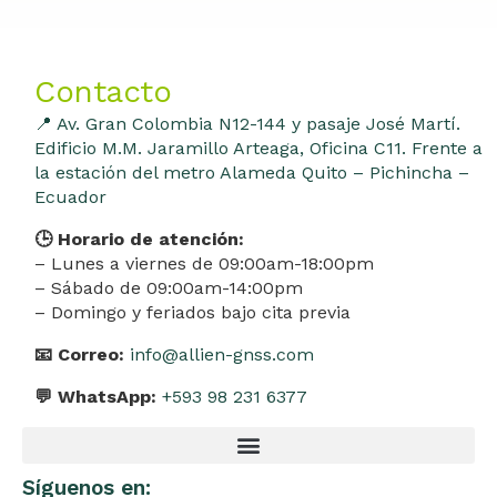
Contacto
📍 Av. Gran Colombia N12-144 y pasaje José Martí.
Edificio M.M. Jaramillo Arteaga, Oficina C11. Frente a
la estación del metro Alameda Quito – Pichincha –
Ecuador
🕒 Horario de atención:
– Lunes a viernes de 09:00am-18:00pm
– Sábado de 09:00am-14:00pm
– Domingo y feriados bajo cita previa
📧 Correo:
info@allien-gnss.com
💬 WhatsApp:
+593 98 231 6377
Síguenos en: