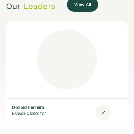
Our
Leaders
View All
Donald Ferreira
MANAGING DIRECTOR