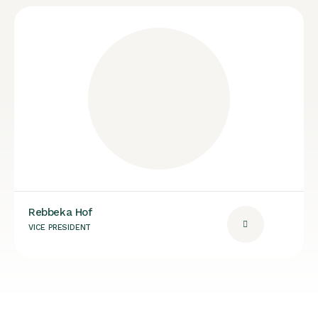
Rebbeka Hof
VICE PRESIDENT