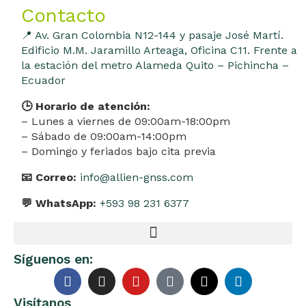
Contacto
📍 Av. Gran Colombia N12-144 y pasaje José Martí.
Edificio M.M. Jaramillo Arteaga, Oficina C11. Frente a
la estación del metro Alameda Quito – Pichincha –
Ecuador
🕒 Horario de atención:
– Lunes a viernes de 09:00am-18:00pm
– Sábado de 09:00am-14:00pm
– Domingo y feriados bajo cita previa
📧 Correo:
info@allien-gnss.com
💬 WhatsApp:
+593 98 231 6377
Síguenos en:
Visítanos