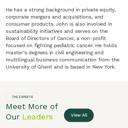
He has a strong background in private equity,
corporate mergers and acquisitions, and
consumer products. John is also involved in
sustainability initiatives and serves on the
Board of Directors of Cancer, a non-profit
focused on fighting pediatric cancer. He holds
master’s degrees in civil engineering and
multilingual business communication from the
University of Ghent and is based in New York.
THE EXPERTS
Meet More of
Our
Leaders
View All