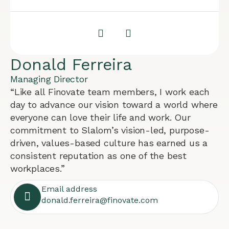
Donald Ferreira
Managing Director
“Like all Finovate team members, I work each
day to advance our vision toward a world where
everyone can love their life and work. Our
commitment to Slalom’s vision-led, purpose-
driven, values-based culture has earned us a
consistent reputation as one of the best
workplaces.”
Email address
donald.ferreira@finovate.com