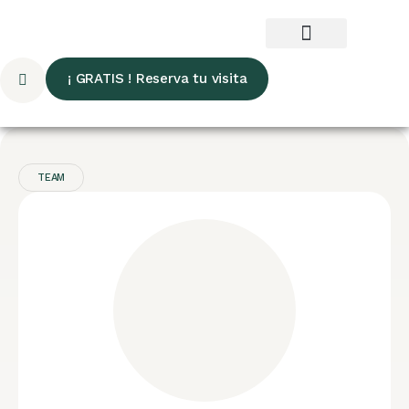
¡ GRATIS ! Reserva tu visita
TEAM