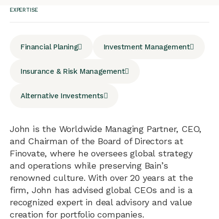
EXPERTISE
Financial Planing
Investment Management
Insurance & Risk Management
Alternative Investments
John is the Worldwide Managing Partner, CEO,
and Chairman of the Board of Directors at
Finovate, where he oversees global strategy
and operations while preserving Bain’s
renowned culture. With over 20 years at the
firm, John has advised global CEOs and is a
recognized expert in deal advisory and value
creation for portfolio companies.