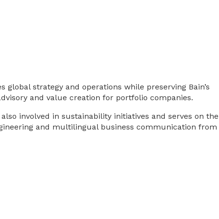
 global strategy and operations while preserving Bain’s
dvisory and value creation for portfolio companies.
o involved in sustainability initiatives and serves on the
 engineering and multilingual business communication from