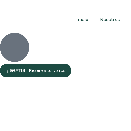
Inicio
Nosotros
¡ GRATIS ! Reserva tu visita