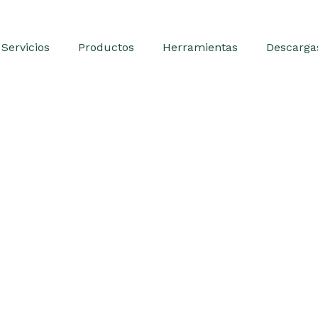
Servicios
Productos
Herramientas
Descarga