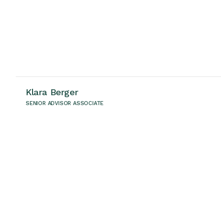
Klara Berger
SENIOR ADVISOR ASSOCIATE