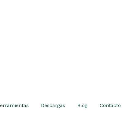
erramientas
Descargas
Blog
Contacto