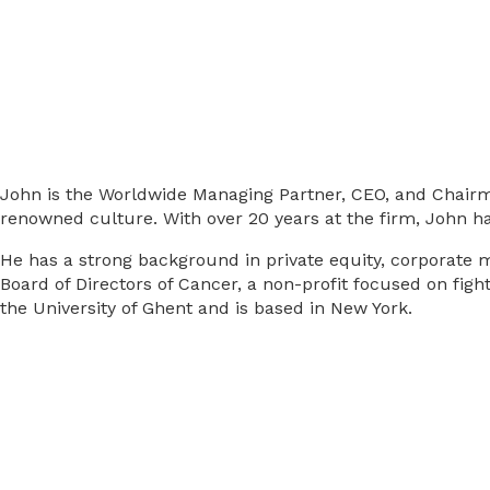
John is the Worldwide Managing Partner, CEO, and Chairman
renowned culture. With over 20 years at the firm, John ha
He has a strong background in private equity, corporate me
Board of Directors of Cancer, a non-profit focused on fig
the University of Ghent and is based in New York.