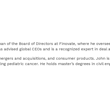
 of the Board of Directors at Finovate, where he oversees
s advised global CEOs and is a recognized expert in deal a
rgers and acquisitions, and consumer products. John is als
hting pediatric cancer. He holds master’s degrees in civil