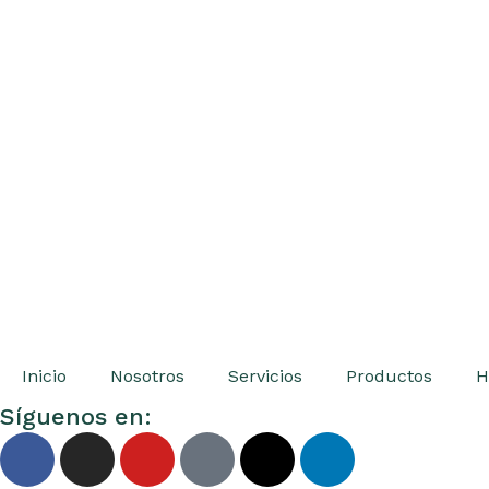
Inicio
Nosotros
Servicios
Productos
H
Síguenos en: