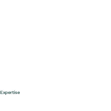
Expertise