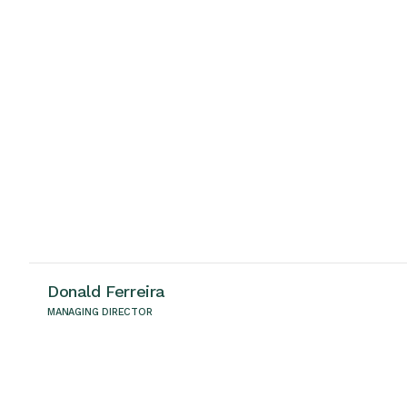
Donald Ferreira
MANAGING DIRECTOR