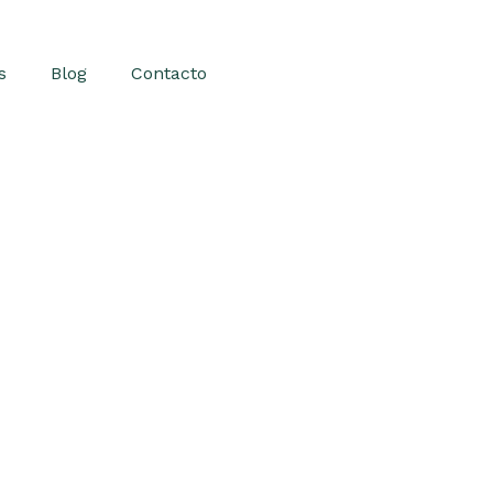
s
Blog
Contacto