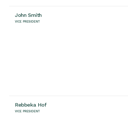
John Smith
VICE PRESIDENT
Rebbeka Hof
VICE PRESIDENT