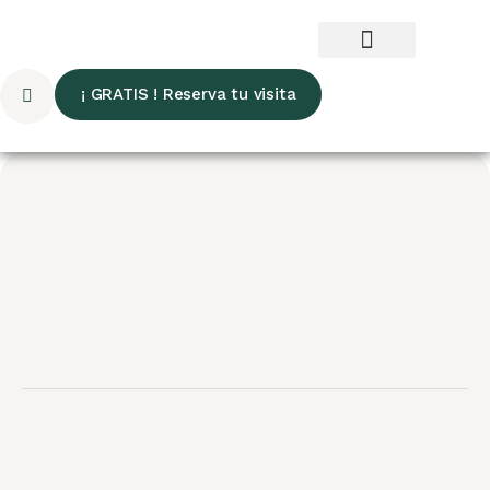
¡ GRATIS ! Reserva tu visita