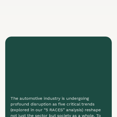
The automotive industry is undergoing
profound disruption as five critical trends
(explored in our “5 RACES” analysis) reshape
not just the sector but society as a whole. To