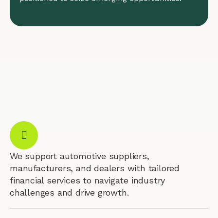
We support automotive suppliers,
manufacturers, and dealers with tailored
financial services to navigate industry
challenges and drive growth.