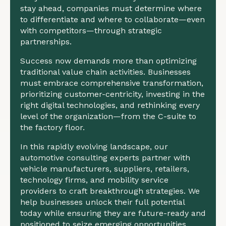
stay ahead, companies must determine where
to differentiate and where to collaborate—even
with competitors—through strategic
partnerships.
Success now demands more than optimizing
traditional value chain activities. Businesses
must embrace comprehensive transformation,
prioritizing customer-centricity, investing in the
right digital technologies, and rethinking every
level of the organization—from the C-suite to
the factory floor.
In this rapidly evolving landscape, our
automotive consulting experts partner with
vehicle manufacturers, suppliers, retailers,
technology firms, and mobility service
providers to craft breakthrough strategies. We
help businesses unlock their full potential
today while ensuring they are future-ready and
positioned to seize emerging opportunities.