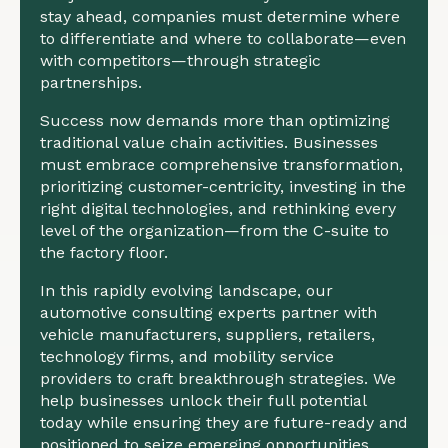
stay ahead, companies must determine where
to differentiate and where to collaborate—even
with competitors—through strategic
partnerships.
Success now demands more than optimizing
traditional value chain activities. Businesses
must embrace comprehensive transformation,
prioritizing customer-centricity, investing in the
right digital technologies, and rethinking every
level of the organization—from the C-suite to
the factory floor.
In this rapidly evolving landscape, our
automotive consulting experts partner with
vehicle manufacturers, suppliers, retailers,
technology firms, and mobility service
providers to craft breakthrough strategies. We
help businesses unlock their full potential
today while ensuring they are future-ready and
positioned to seize emerging opportunities.