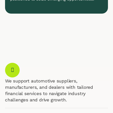
We support automotive suppliers,
manufacturers, and dealers with tailored
financial services to navigate industry
challenges and drive growth.