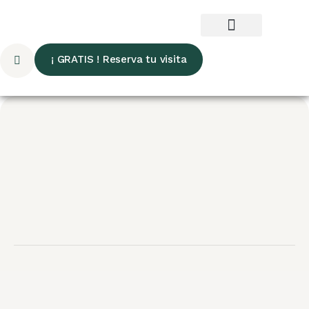
¡ GRATIS ! Reserva tu visita