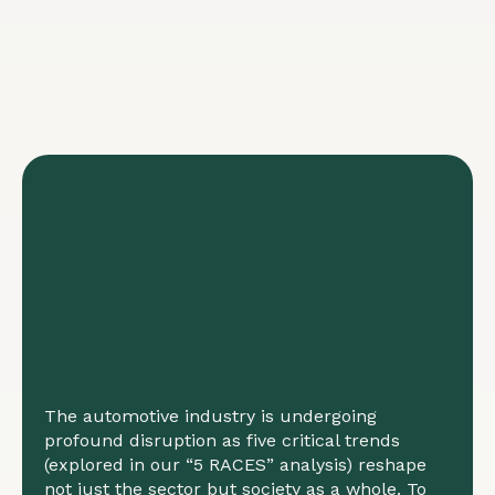
The automotive industry is undergoing
profound disruption as five critical trends
(explored in our “5 RACES” analysis) reshape
not just the sector but society as a whole. To