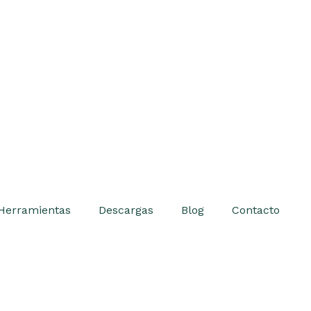
Herramientas
Descargas
Blog
Contacto