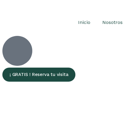
Inicio
Nosotros
¡ GRATIS ! Reserva tu visita