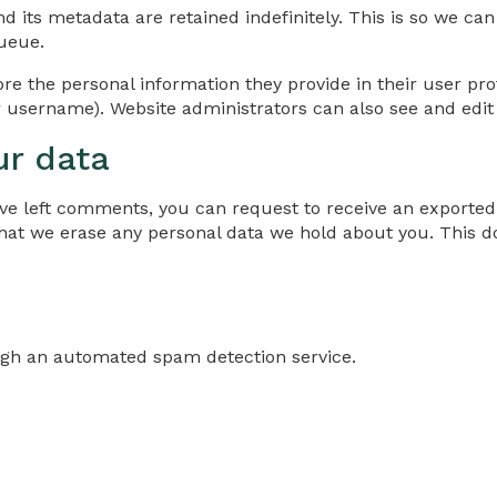
d its metadata are retained indefinitely. This is so we 
ueue.
ore the personal information they provide in their user profi
 username). Website administrators can also see and edit 
ur data
have left comments, you can request to receive an exported
that we erase any personal data we hold about you. This d
gh an automated spam detection service.