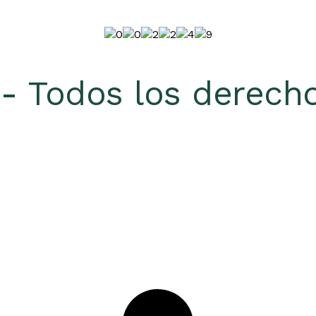
 Todos los derecho