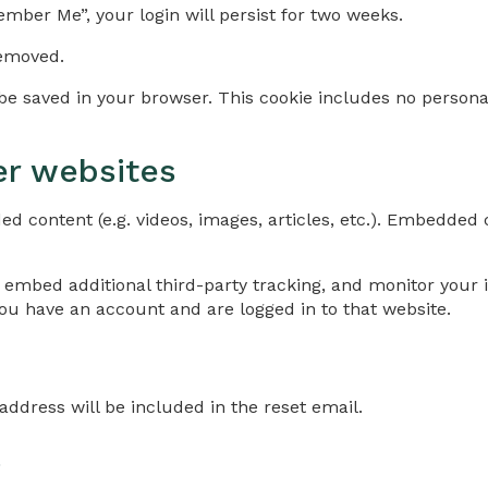
ember Me”, your login will persist for two weeks.
removed.
ll be saved in your browser. This cookie includes no persona
r websites
ed content (e.g. videos, images, articles, etc.). Embedde
 embed additional third-party tracking, and monitor your 
ou have an account and are logged in to that website.
address will be included in the reset email.
a