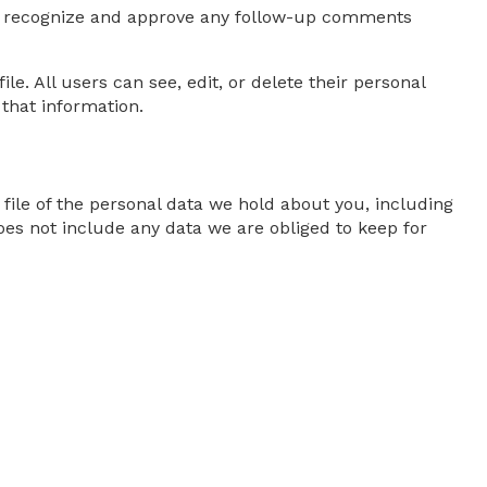
can recognize and approve any follow-up comments
le. All users can see, edit, or delete their personal
that information.
 file of the personal data we hold about you, including
oes not include any data we are obliged to keep for