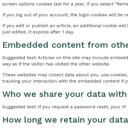
screen options cookies last for a year. If you select “Rem
If you log out of your account, the login cookies will be 
If you edit or publish an article, an additional cookie wi
just edited. It expires after 1 day.
Embedded content from othe
Suggested text: Articles on this site may include embedd
way as if the visitor has visited the other website.
These websites may collect data about you, use cookies,
tracking your interaction with the embedded content if y
Who we share your data with
Suggested text: If you request a password reset, your IP 
How long we retain your dat