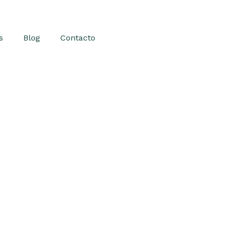
s
Blog
Contacto