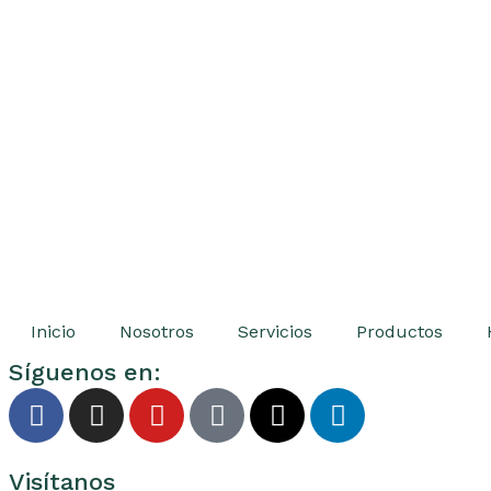
Inicio
Nosotros
Servicios
Productos
Síguenos en:
Visítanos