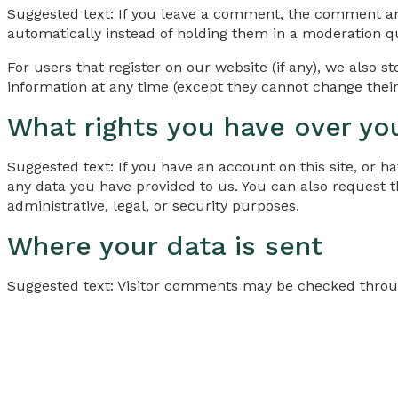
Suggested text: If you leave a comment, the comment an
automatically instead of holding them in a moderation q
For users that register on our website (if any), we also st
information at any time (except they cannot change their
What rights you have over yo
Suggested text: If you have an account on this site, or 
any data you have provided to us. You can also request 
administrative, legal, or security purposes.
Where your data is sent
Suggested text: Visitor comments may be checked throu