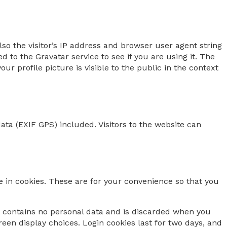
o the visitor’s IP address and browser user agent string
to the Gravatar service to see if you are using it. The
ur profile picture is visible to the public in the context
ta (EXIF GPS) included. Visitors to the website can
 in cookies. These are for your convenience so that you
ie contains no personal data and is discarded when you
reen display choices. Login cookies last for two days, and