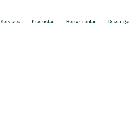
Servicios
Productos
Herramientas
Descarga