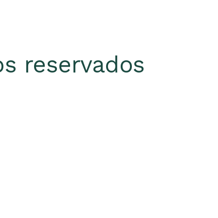
s reservados