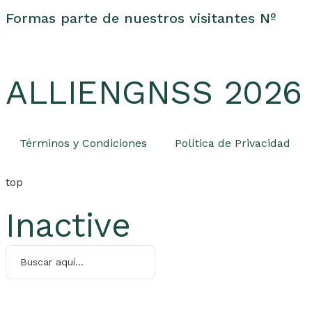
Formas parte de nuestros visitantes Nº
ALLIENGNSS 2026 -
Términos y Condiciones
Política de Privacidad
top
Inactive