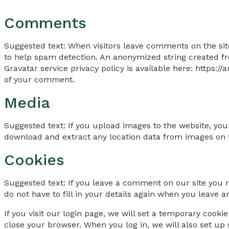
Comments
Suggested text: When visitors leave comments on the sit
to help spam detection. An anonymized string created fro
Gravatar service privacy policy is available here: https:/
of your comment.
Media
Suggested text: If you upload images to the website, yo
download and extract any location data from images on 
Cookies
Suggested text: If you leave a comment on our site you 
do not have to fill in your details again when you leave 
If you visit our login page, we will set a temporary cook
close your browser. When you log in, we will also set up 