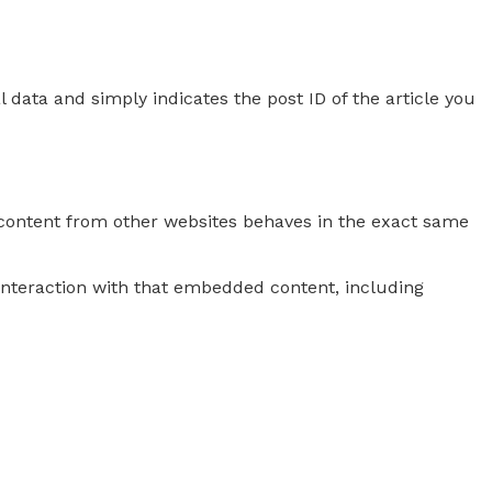
l data and simply indicates the post ID of the article you
d content from other websites behaves in the exact same
interaction with that embedded content, including