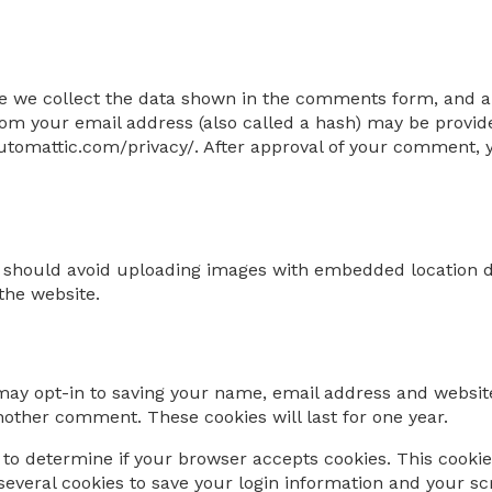
e we collect the data shown in the comments form, and als
m your email address (also called a hash) may be provided 
/automattic.com/privacy/. After approval of your comment, yo
u should avoid uploading images with embedded location da
the website.
may opt-in to saving your name, email address and website
another comment. These cookies will last for one year.
ie to determine if your browser accepts cookies. This cook
several cookies to save your login information and your sc