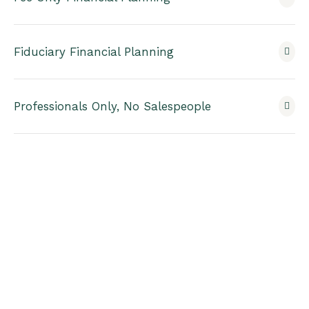
Fiduciary Financial Planning
Professionals Only, No Salespeople