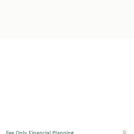
Fee Only Financial Planning