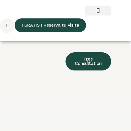
¡ GRATIS ! Reserva tu visita
Free
Consultation