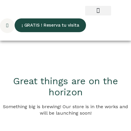
¡ GRATIS ! Reserva tu visita
Great things are on the
horizon
Something big is brewing! Our store is in the works and
will be launching soon!