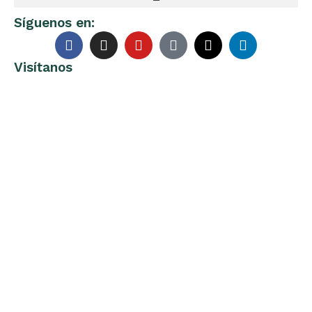
Síguenos en:
Visítanos