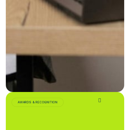
AWARDS & RECOGNITION