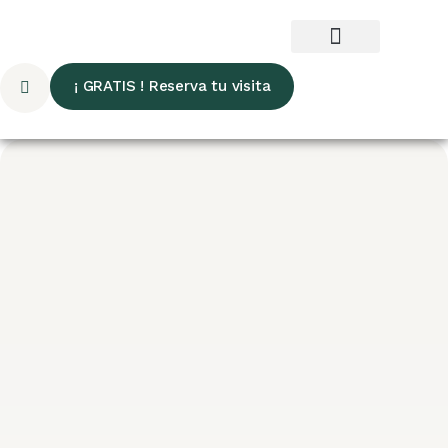
¡ GRATIS ! Reserva tu visita