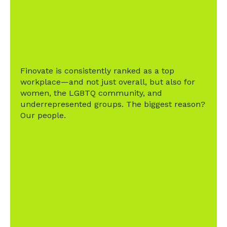
Finovate is consistently ranked as a top
workplace—and not just overall, but also for
women, the LGBTQ community, and
underrepresented groups. The biggest reason?
Our people.